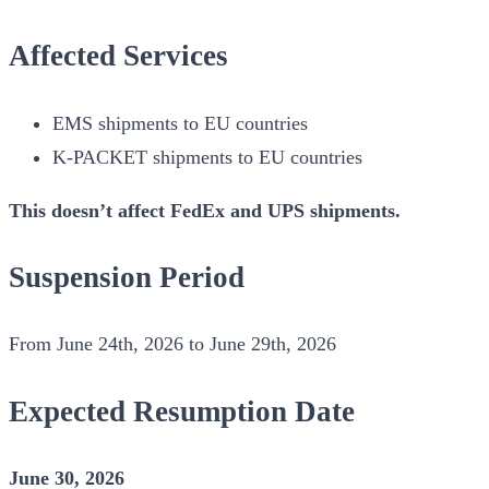
Affected Services
EMS shipments to EU countries
K-PACKET shipments to EU countries
This doesn’t affect FedEx and UPS shipments.
Suspension Period
From June 24th, 2026 to June 29th, 2026
Expected Resumption Date
June 30, 2026