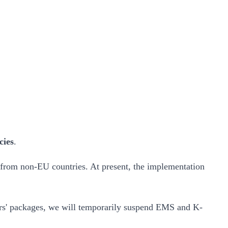
cies
.
 from non-EU countries. At present, the implementation
mers' packages, we will temporarily suspend EMS and K-