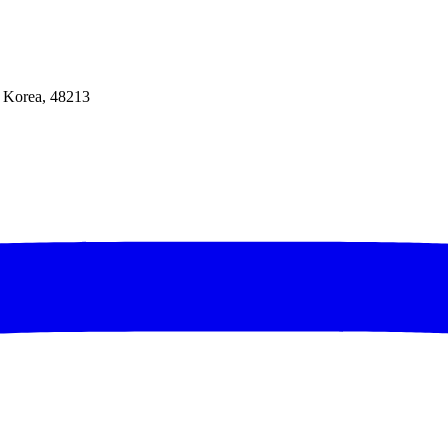
f Korea, 48213