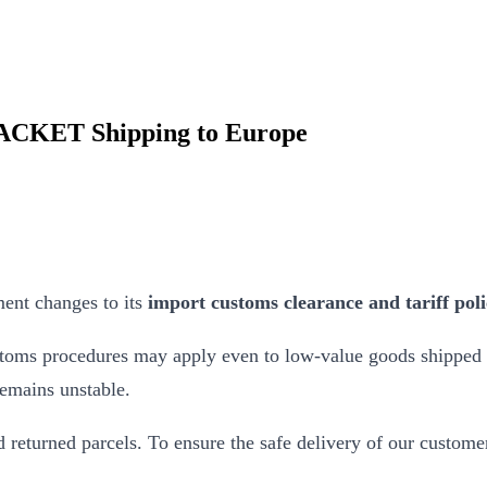
PACKET Shipping to Europe
ent changes to its
import customs clearance and tariff poli
ustoms procedures may apply even to low-value goods shipped
remains unstable.
d returned parcels. To ensure the safe delivery of our custo