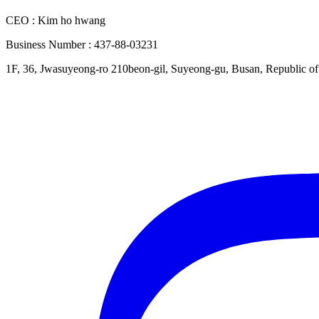
CEO : Kim ho hwang
Business Number : 437-88-03231
1F, 36, Jwasuyeong-ro 210beon-gil, Suyeong-gu, Busan, Republic o