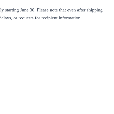
y starting June 30. Please note that even after shipping
elays, or requests for recipient information.