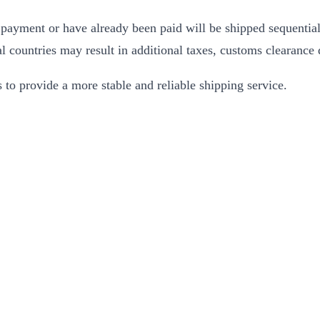
 payment or have already been paid will be shipped sequentiall
 countries may result in additional taxes, customs clearance d
to provide a more stable and reliable shipping service.