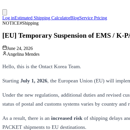
Log in
Estimated Shipping Calculator
Blog
Service Pricing
NOTICE
#
Shipping
[EU] Temporary Suspension of EMS / K-
June 24, 2026
Angelina Mendes
Hello, this is the Ontact Korea Team.
Starting
July 1, 2026
, the European Union (EU) will implem
Under the new regulations, additional duties and revised c
status of postal and customs systems varies by country and 
As a result, there is an
increased risk
of shipping delays an
PACKET shipments to EU destinations.