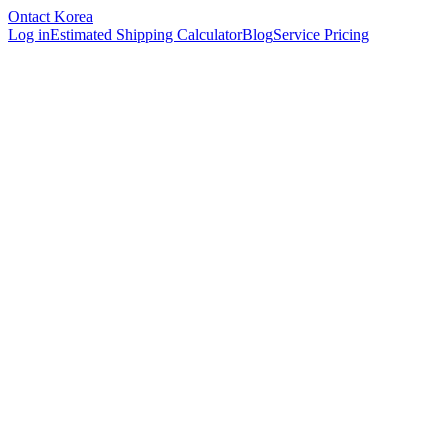
Ontact Korea
Log in
Estimated Shipping Calculator
Blog
Service Pricing