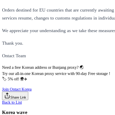
Orders destined for EU countries that are currently awaiting
services resume, changes to customs regulations in individual
We appreciate your understanding as we take these measures 
Thank you.
Ontact Team
Need a free Korean address or Bunjang proxy? 🌏
Try our all-in-one Korean proxy service with 90-day Free storage !
🏷️ 5% off 🌍✈️
Join Ontact Korea
Share Link
Back to List
Korea wave